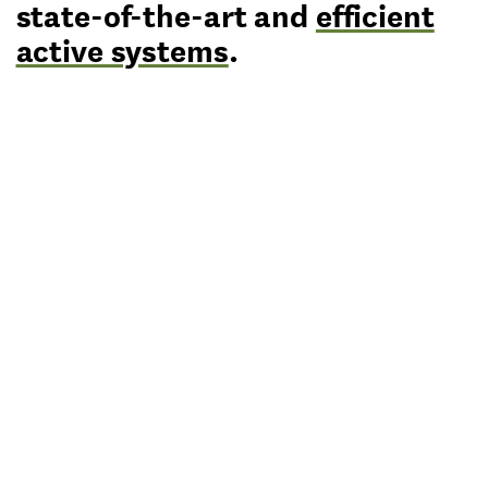
state-of-the-art and
efficient
active systems
.
lipsky+rollet