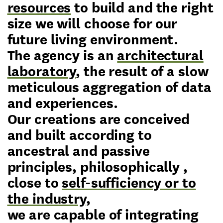
resources
to build and the right
size we will choose for our
future living environment.
The agency is an
architectural
laboratory
, the result of a slow
meticulous aggregation of data
and experiences.
Our creations are conceived
and built according to
ancestral and passive
principles, philosophically ,
close to
self-sufficiency or to
the industry
,
we are capable of integrating