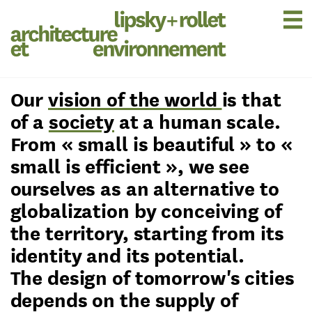
Our
vision of the world
is that
of a
society
at a human scale.
From « small is beautiful » to «
small is efficient », we see
ourselves as an alternative to
globalization by conceiving of
the territory, starting from its
identity and its potential.
The design of tomorrow's cities
depends on the supply of