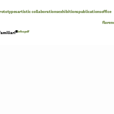
rototypes
artistic collaborations
exhibitions
publications
office
floren
pdf
familiari