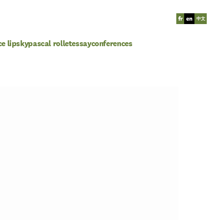
fr
en
中文
ce lipsky
pascal rollet
essay
conferences