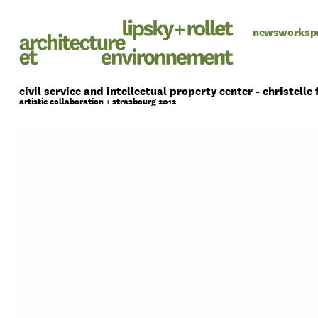
news
works
p
civil service and intellectual property center - christelle 
artistic collaboration + strasbourg 2012