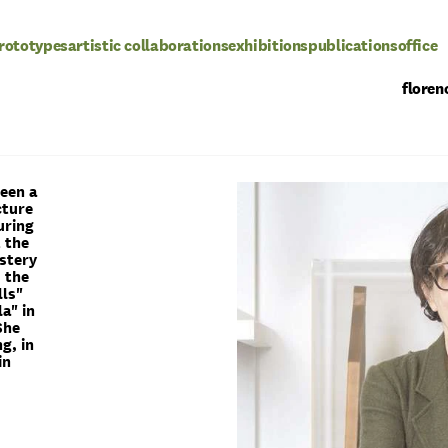
rototypes
artistic collaborations
exhibitions
publications
office
floren
been a
cture
uring
t the
istery
s the
lls"
a" in
She
g, in
in