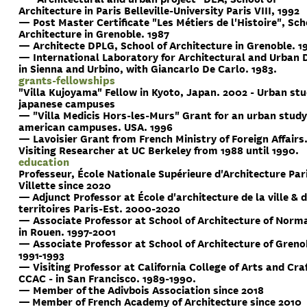
Architecture in Paris Belleville-University Paris VIII, 1992
— Post Master Certificate "Les Métiers de l'Histoire", Sch
Architecture in Grenoble. 1987
— Architecte DPLG, School of Architecture in Grenoble. 1
— International Laboratory for Architectural and Urban 
in Sienna and Urbino, with Giancarlo De Carlo. 1983.
grants-fellowships
"Villa Kujoyama" Fellow in Kyoto, Japan. 2002 - Urban stu
japanese campuses
— "Villa Medicis Hors-les-Murs" Grant for an urban study
american campuses. USA. 1996
— Lavoisier Grant from French Ministry of Foreign Affairs
Visiting Researcher at UC Berkeley from 1988 until 1990.
education
Professeur, École Nationale Supérieure d'Architecture Par
Villette since 2020
— Adjunct Professor at École d'architecture de la ville & 
territoires Paris-Est. 2000-2020
— Associate Professor at School of Architecture of Norm
in Rouen. 1997-2001
— Associate Professor at School of Architecture of Greno
1991-1993
— Visiting Professor at California College of Arts and Craf
CCAC - in San Francisco. 1989-1990.
— Member of the Adivbois Association since 2018
— Member of French Academy of Architecture since 2010