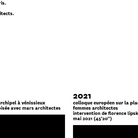
is.
itects.
2021
archipel à vénissieux
colloque européen sur la pla
oisée avec mars architectes
femmes architectes
intervention de florence lipsk
mai 2021 (45'20'')