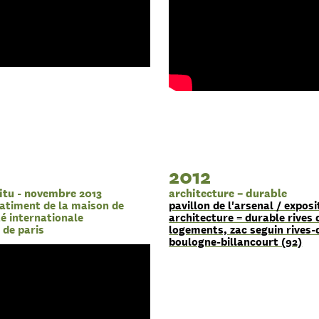
2012
itu - novembre 2013
architecture = durable
atiment de la maison de
pavillon de l'arsenal / exposi
ité internationale
architecture = durable rives 
e de paris
logements, zac seguin rives-
boulogne-billancourt (92)