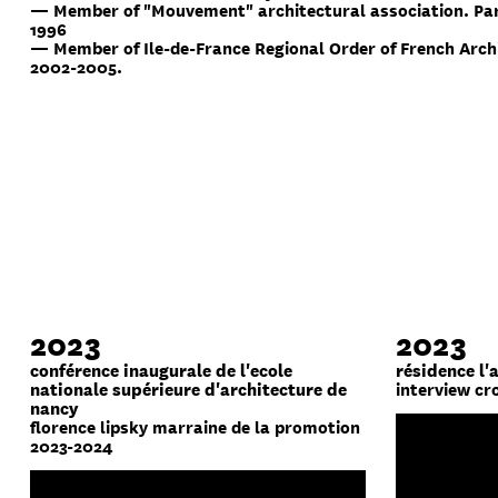
— Member of "Mouvement" architectural association. Par
1996
— Member of Ile-de-France Regional Order of French Arch
2002-2005.
2023
2023
conférence inaugurale de l'ecole
résidence l'
nationale supérieure d'architecture de
interview cr
nancy
florence lipsky marraine de la promotion
2023-2024