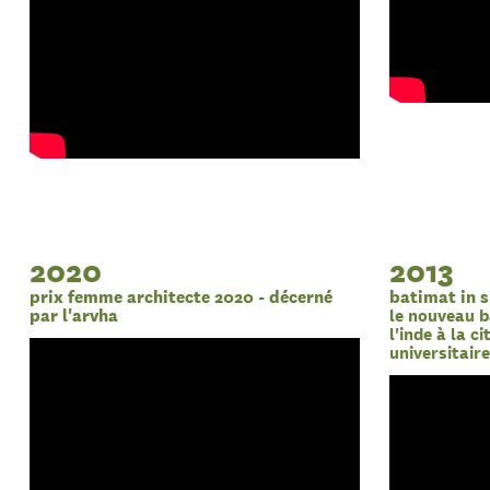
2020
2013
prix femme architecte 2020 - décerné
batimat in s
par l'arvha
le nouveau b
l'inde à la c
universitair