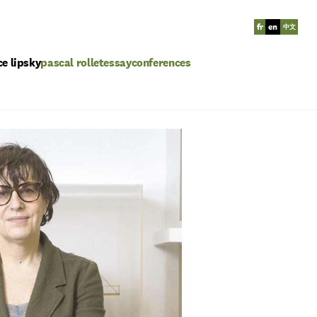
fr
en
中文
ce lipsky
pascal rollet
essay
conferences