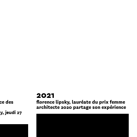
2021
ce des
florence lipsky, lauréate du prix femme
architecte 2020 partage son expérience
y, jeudi 27