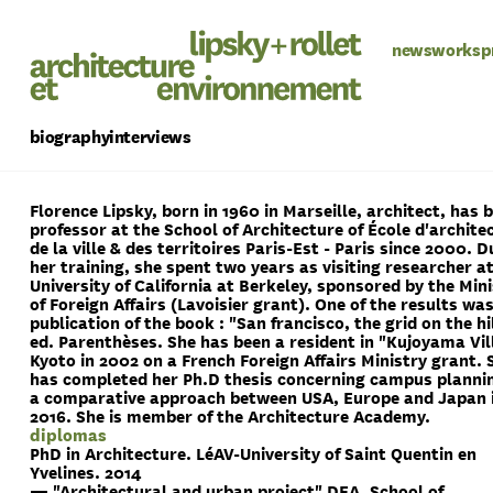
news
works
p
biography
interviews
Florence Lipsky,
born in 1960 in Marseille,
architect, has 
professor at the School of Architecture of École d'archite
de la ville & des territoires Paris-Est - Paris since 2000. D
her training, she spent two years as visiting researcher a
University of California at Berkeley, sponsored by the Min
of Foreign Affairs (Lavoisier grant). One of the results wa
publication of the book : "San francisco, the grid on the hi
ed. Parenthèses. She has been a resident in "Kujoyama Vill
Kyoto in 2002 on a French Foreign Affairs Ministry grant. 
has completed her Ph.D thesis concerning campus plannin
a comparative approach between USA, Europe and Japan 
2016. She is member of the Architecture Academy.
diplomas
PhD in Architecture. LéAV-University of Saint Quentin en
Yvelines. 2014
— "Architectural and urban project" DEA, School of