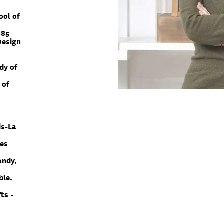
ool of
985
Design
dy of
 of
.
is-La
des
andy,
ble.
ts -