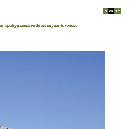
fr
en
中文
ce lipsky
pascal rollet
essay
conferences