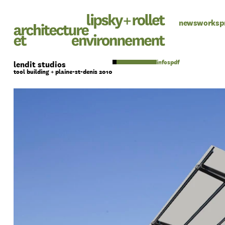
news
works
p
pdf
lendit studios
tool building + plaine-st-denis 2010