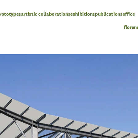
rototypes
artistic collaborations
exhibitions
publications
office
floren