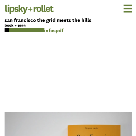
san francisco the grid meets the hills
book + 1999
pdf