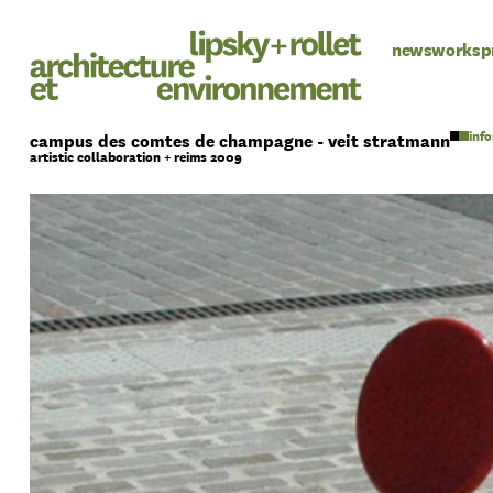
news
works
p
campus des comtes de champagne - veit stratmann
artistic collaboration + reims 2009