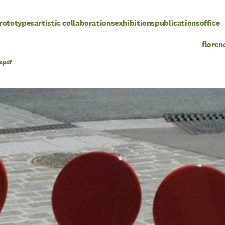
rototypes
artistic collaborations
exhibitions
publications
office
floren
pdf