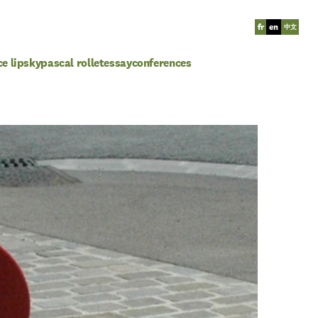
fr
en
中文
ce lipsky
pascal rollet
essay
conferences