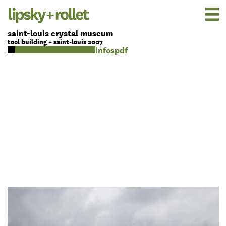
saint-louis crystal museum
tool building + saint-louis 2007
pdf