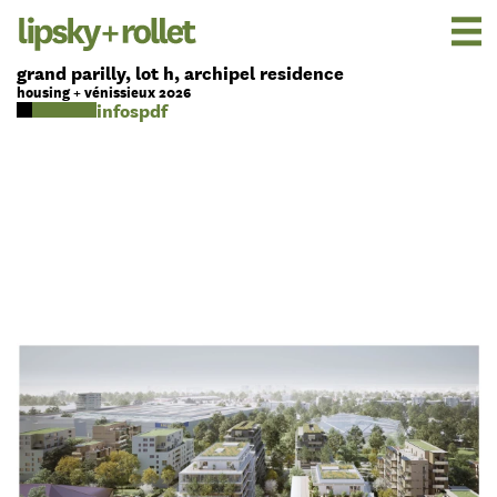
grand parilly, lot h, archipel residence
housing + vénissieux 2026
pdf